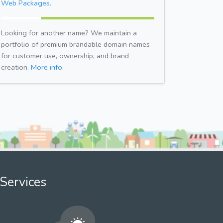
Web Packages.
Looking for another name? We maintain a
portfolio of premium brandable domain names
for customer use, ownership, and brand
creation.
More info.
Services