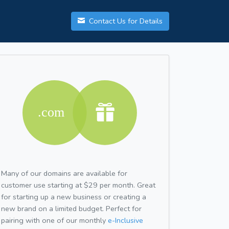
Contact Us for Details
Many of our domains are available for
customer use starting at $29 per month. Great
for starting up a new business or creating a
new brand on a limited budget. Perfect for
pairing with one of our monthly
e-Inclusive