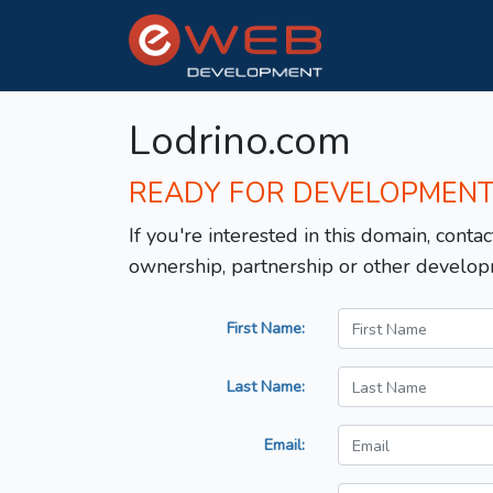
Lodrino.com
READY FOR DEVELOPMEN
If you're interested in this domain, contac
ownership, partnership or other develop
First Name:
Last Name:
Email: