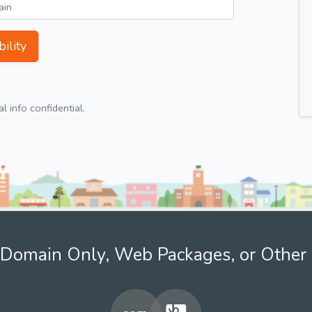
ility
 info confidential.
Domain Only, Web Packages, or Other 