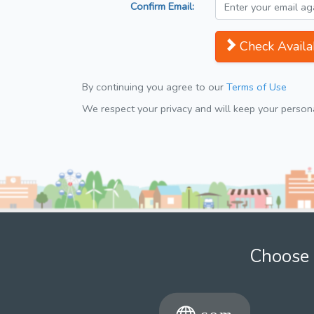
Confirm Email:
Check Availab
By continuing you agree to our
Terms of Use
We respect your privacy and will keep your personal
Choose 