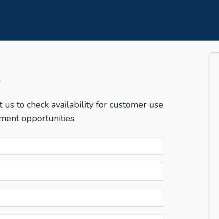
T
t us to check availability for customer use,
ment opportunities.